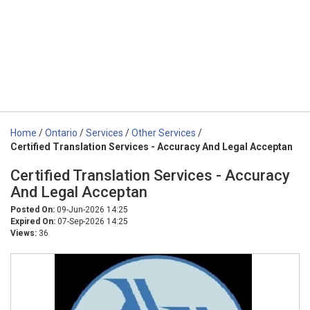
Home
/
Ontario
/
Services
/
Other Services
/
Certified Translation Services - Accuracy And Legal Acceptan
Certified Translation Services - Accuracy
And Legal Acceptan
Posted On:
09-Jun-2026 14:25
Expired On:
07-Sep-2026 14:25
Views:
36