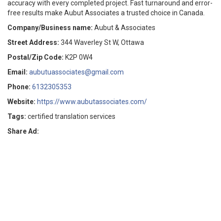
accuracy with every completed project. Fast turnaround and error-
free results make Aubut Associates a trusted choice in Canada.
Company/Business name:
Aubut & Associates
Street Address:
344 Waverley St W, Ottawa
Postal/Zip Code:
K2P 0W4
Email:
aubutuassociates@gmail.com
Phone:
6132305353
Website:
https://www.aubutassociates.com/
Tags:
certified translation services
Share Ad: