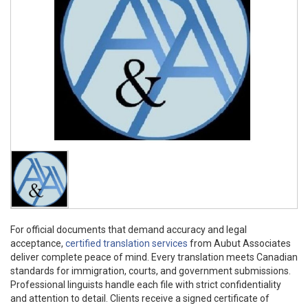
For official documents that demand accuracy and legal
acceptance,
certified translation services
from Aubut Associates
deliver complete peace of mind. Every translation meets Canadian
standards for immigration, courts, and government submissions.
Professional linguists handle each file with strict confidentiality
and attention to detail. Clients receive a signed certificate of