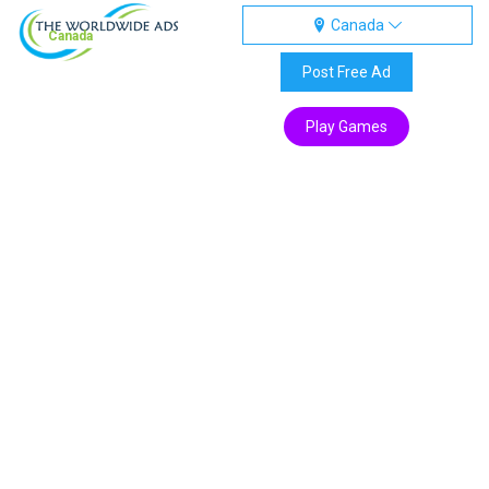
Canada
Canada
Post Free Ad
Play Games