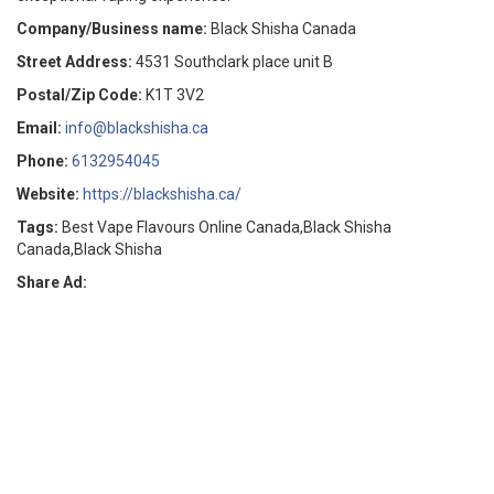
Company/Business name:
Black Shisha Canada
Street Address:
4531 Southclark place unit B
Postal/Zip Code:
K1T 3V2
Email:
info@blackshisha.ca
Phone:
6132954045
Website:
https://blackshisha.ca/
Tags:
Best Vape Flavours Online Canada,Black Shisha
Canada,Black Shisha
Share Ad: