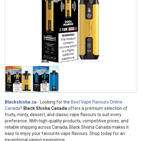
Blackshisha.ca
- Looking for the
Best Vape Flavours Online
Canada
?
Black Shisha Canada
offers a premium selection of
fruity, minty, dessert, and classic vape flavours to suit every
preference. With high-quality products, competitive prices, and
reliable shipping across Canada, Black Shisha Canada makes it
easy to enjoy your favourite vape flavours. Shop today for an
exceptional vaping experience.