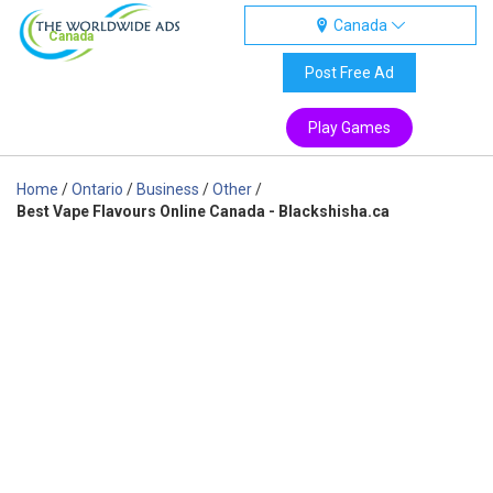
Canada
Canada
Post Free Ad
Play Games
Home
/
Ontario
/
Business
/
Other
/
Best Vape Flavours Online Canada - Blackshisha.ca