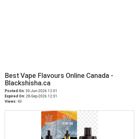
Best Vape Flavours Online Canada -
Blackshisha.ca
Posted On:
30-Jun-2026 12:01
Expired On:
28-Sep-2026 12:01
Views:
43