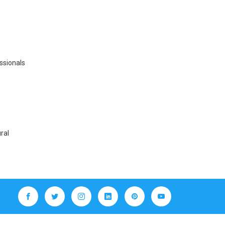
essionals
ral