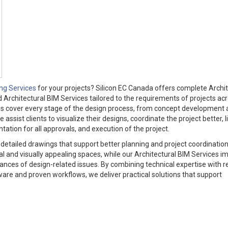
ing Services
for your projects? Silicon EC Canada offers complete Archit
d Architectural BIM Services tailored to the requirements of projects ac
es cover every stage of the design process, from concept development
ssist clients to visualize their designs, coordinate the project better, l
tion for all approvals, and execution of the project.
d detailed drawings that support better planning and project coordinatio
al and visually appealing spaces, while our Architectural BIM Services i
ces of design-related issues. By combining technical expertise with re
are and proven workflows, we deliver practical solutions that support