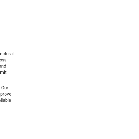
ectural
ross
 and
imit
n Our
mprove
liable