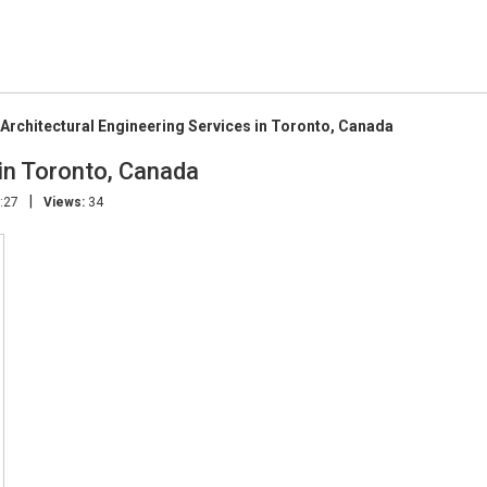
Architectural Engineering Services in Toronto, Canada
 in Toronto, Canada
|
:27
Views:
34