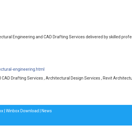
tectural Engineering and CAD Drafting Services delivered by skilled prof
ectural-engineering.html
l CAD Drafting Services , Architectural Design Services , Revit Architectu
ox
|
Winbox Download
|
News