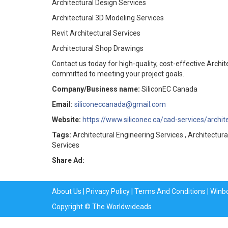
Architectural Design Services
Architectural 3D Modeling Services
Revit Architectural Services
Architectural Shop Drawings
Contact us today for high-quality, cost-effective Archi
committed to meeting your project goals.
Company/Business name:
SiliconEC Canada
Email:
siliconeccanada@gmail.com
Website:
https://www.siliconec.ca/cad-services/archit
Tags:
Architectural Engineering Services , Architectura
Services
Share Ad:
About Us
|
Privacy Policy
|
Terms And Conditions
|
Winb
Copyright © The Worldwideads