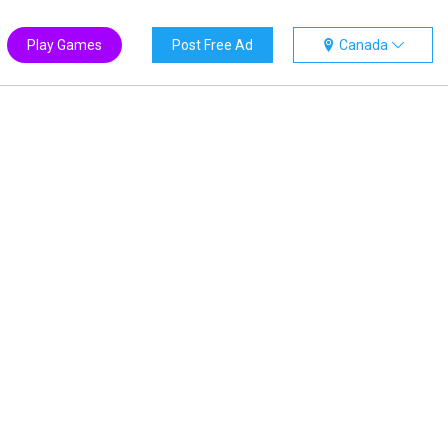
Play Games
Post Free Ad
Canada