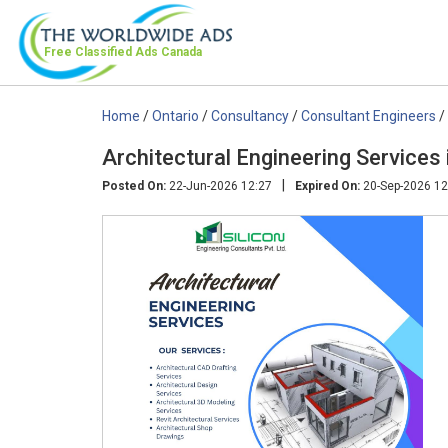
Free Classified Ads
Canada
Home
/
Ontario
/
Consultancy
/
Consultant Engineers
/
Architectural Engineering Services
|
Posted On:
22-Jun-2026 12:27
Expired On:
20-Sep-2026 12