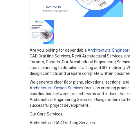
Are you looking for dependable
Architectural Engineer
CAD Drafting Services, Revit Architectural Services, an
Toronto, Canada. Our Architectural Engineering Servic
space planning to detailed drafting and 3D modeling. We a
design conflicts and prepare complete written documenta
We generate clear floor plans, elevations, sections, an
Architectural Design Services
focus on creating practic
coordination between project teams and reduce the chan
Architectural Engineering Services, Using modern softw
successful project development.
Our Core Services:
Architectural CAD Drafting Services