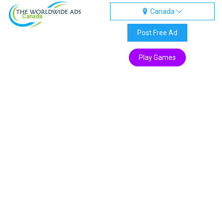
Canada
Canada
Post Free Ad
Play Games