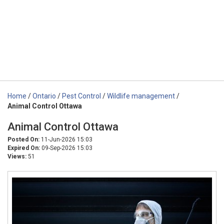
Home
/
Ontario
/
Pest Control
/
Wildlife management
/
Animal Control Ottawa
Animal Control Ottawa
Posted On:
11-Jun-2026 15:03
Expired On:
09-Sep-2026 15:03
Views:
51