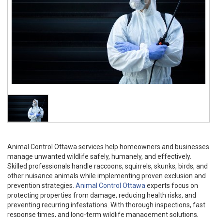
Animal Control Ottawa services help homeowners and businesses
manage unwanted wildlife safely, humanely, and effectively.
Skilled professionals handle raccoons, squirrels, skunks, birds, and
other nuisance animals while implementing proven exclusion and
prevention strategies.
Animal Control Ottawa
experts focus on
protecting properties from damage, reducing health risks, and
preventing recurring infestations. With thorough inspections, fast
response times, and long-term wildlife management solutions,