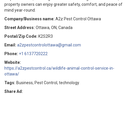
property owners can enjoy greater safety, comfort, and peace of
mind year-round.
Company/Business name:
A2z Pest Control Ottawa
Street Address:
Ottawa, ON, Canada
Postal/Zip Code:
K2S2R3
Email:
a2zpestcontrolottawa@gmail.com
Phone:
+1 6137720222
Website:
https://a2zpestcontrol.ca/wildlife-animal-control-service-in-
ottawa/
Tags:
Business, Pest Control, technology
Share Ad: