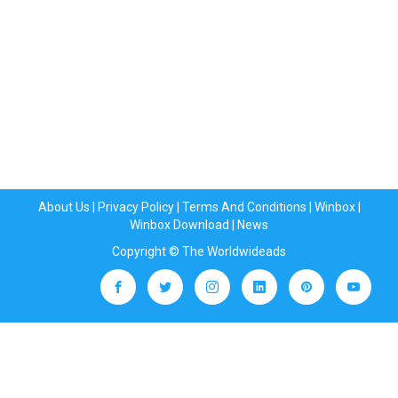
About Us
|
Privacy Policy
|
Terms And Conditions
|
Winbox
|
Winbox Download
|
News
Copyright © The Worldwideads