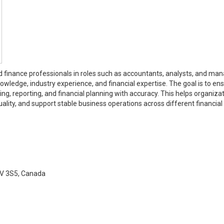
ed finance professionals in roles such as accountants, analysts, and man
wledge, industry experience, and financial expertise. The goal is to en
, reporting, and financial planning with accuracy. This helps organiza
ality, and support stable business operations across different financial
5V 3S5, Canada