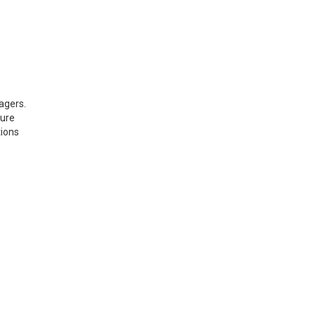
agers.
sure
tions