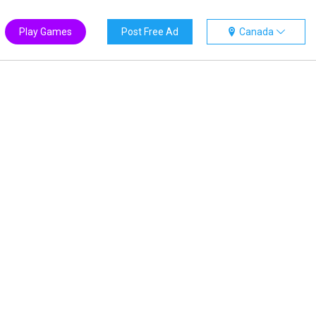
Play Games
Post Free Ad
Canada