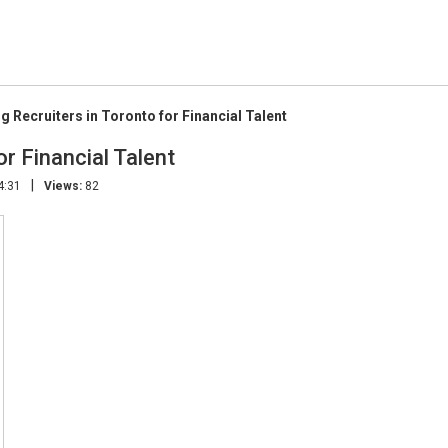
g Recruiters in Toronto for Financial Talent
r Financial Talent
|
4:31
Views:
82