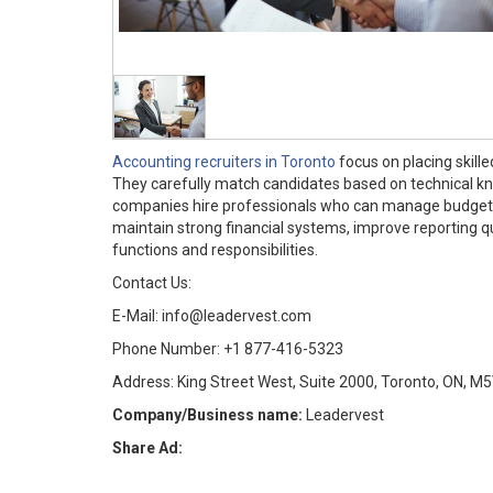
Accounting recruiters in Toronto
focus on placing skill
They carefully match candidates based on technical kno
companies hire professionals who can manage budgeting
maintain strong financial systems, improve reporting qu
functions and responsibilities.
Contact Us:
E-Mail: info@leadervest.com
Phone Number: +1 877-416-5323
Address: King Street West, Suite 2000, Toronto, ON, M
Company/Business name:
Leadervest
Share Ad: