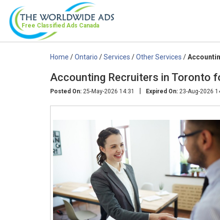
Free Classified Ads
Canada
Home
/
Ontario
/
Services
/
Other Services
/
Accountin
Accounting Recruiters in Toronto fo
|
Posted On:
25-May-2026 14:31
Expired On:
23-Aug-2026 1