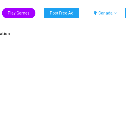
Play Games
Post Free Ad
Canada
ation