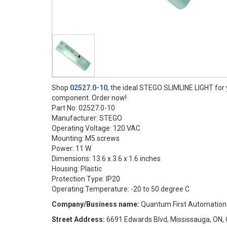
Shop
02527.0-10
, the ideal STEGO SLIMLINE LIGHT for y
component. Order now!
Part No: 02527.0-10
Manufacturer: STEGO
Operating Voltage: 120 VAC
Mounting: M5 screws
Power: 11 W
Dimensions: 13.6 x 3.6 x 1.6 inches
Housing: Plastic
Protection Type: IP20
Operating Temperature: -20 to 50 degree C
Company/Business name:
Quantum First Automation
Street Address:
6691 Edwards Blvd, Mississauga, ON, 