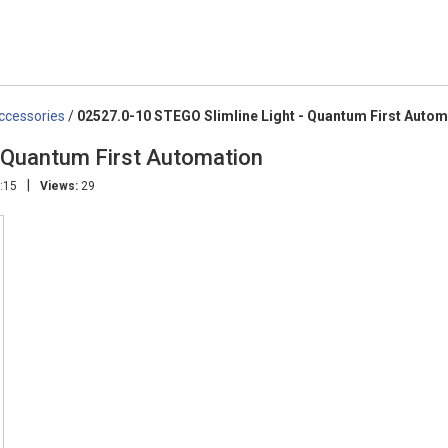
Accessories
/
02527.0-10 STEGO Slimline Light - Quantum First Autom
- Quantum First Automation
|
:15
Views:
29