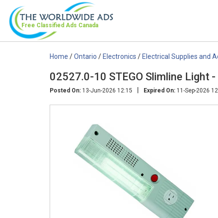
Free Classified Ads
Canada
Home
/
Ontario
/
Electronics
/
Electrical Supplies and 
02527.0-10 STEGO Slimline Light 
|
Posted On:
13-Jun-2026 12:15
Expired On:
11-Sep-2026 12