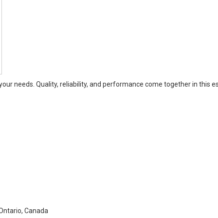
our needs. Quality, reliability, and performance come together in this e
Ontario, Canada